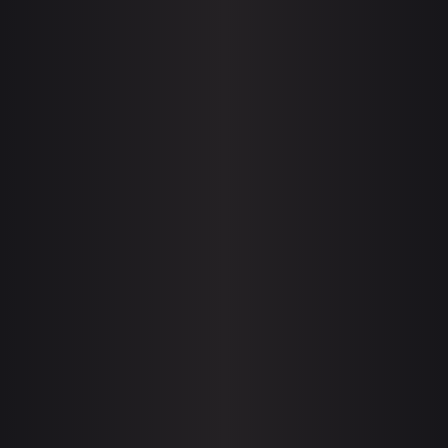
BLUE FANTASY
Adventure
Esports
WINNERS ON ESL PRO
Adventure
Esports
BEFORE THE STORM
Esports
Gaming
FALLS BARROW
Esports
Gaming
DRAGON RISING
Esports
Gaming
THE DARK BLADE
Esports
Gaming
MOON ECLIPSE
Esports
Gaming
THE EYE OF MAGNUS
Esports
Gaming