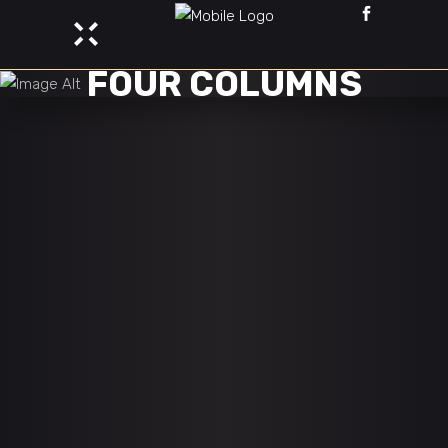
FOUR COLUMNS
DEAMON PURGE
Adventure
Esports
DOTA MADNESS
Adventure
Esports
DANGERZONE PATH
Adventure
Esports
DIGITAL FRENZY
Adventure
Esports