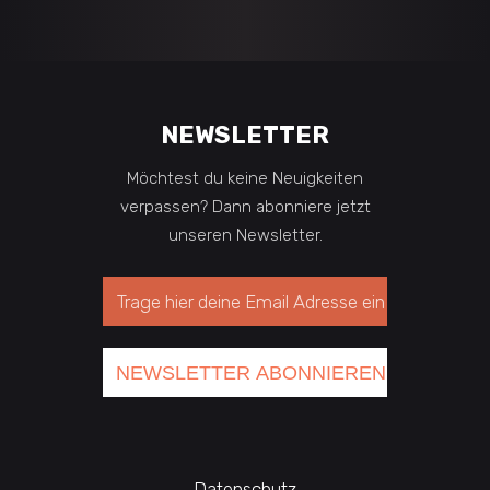
NEWSLETTER
Möchtest du keine Neuigkeiten
verpassen? Dann abonniere jetzt
unseren Newsletter.
Datenschutz