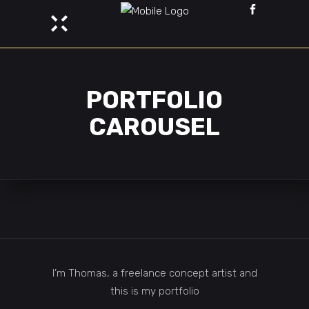
PORTFOLIO
CAROUSEL
I’m Thomas, a freelance concept artist and
this is my portfolio