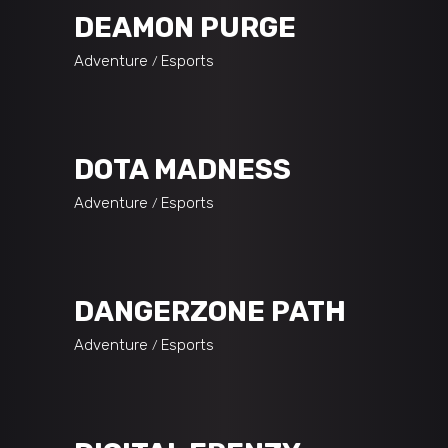
DEAMON PURGE
Adventure
Esports
DOTA MADNESS
Adventure
Esports
DANGERZONE PATH
Adventure
Esports