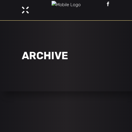
ARCHIVE