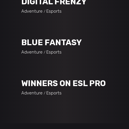
DIGITAL FRENZY
Adventure
Esports
BLUE FANTASY
Adventure
Esports
WINNERS ON ESL PRO
Adventure
Esports