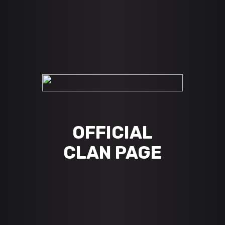
OFFICIAL
CLAN PAGE